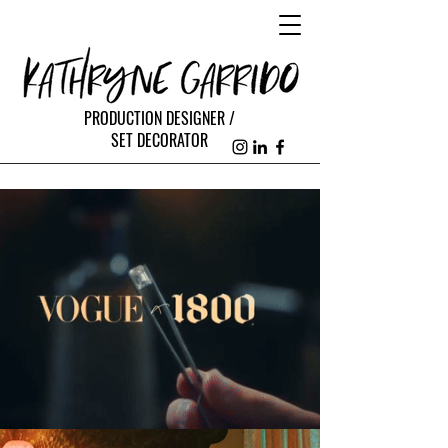
PRODUCTION DESIGNER /
SET DECORATOR