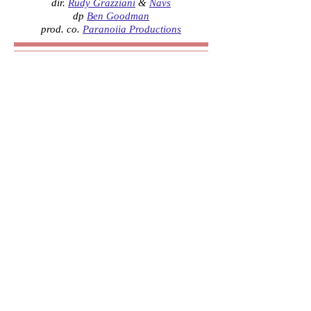
dir.
Rudy Grazziani
&
Navs
dp
Ben Goodman
prod. co.
Paranoiia Productions
PREVISUALIZATION
coming soon