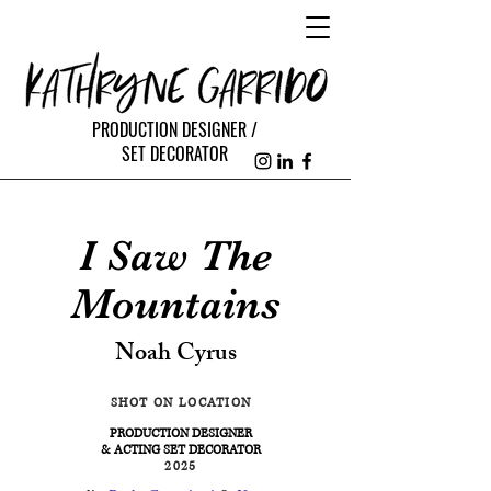
PRODUCTION DESIGNER /
SET DECORATOR
I Saw The
Mountains
Noah Cyrus
SHOT ON LOCATION
PRODUCTION DESIGNER
& ACTING SET DECORATOR
2025