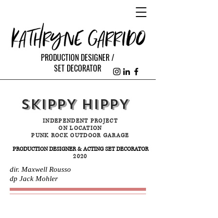
PRODUCTION DESIGNER /
SET DECORATOR
SKIPPY HIPPY
INDEPENDENT PROJECT
ON LOCATION
PUNK ROCK OUTDOOR GARAGE
PRODUCTION DESIGNER & ACTING SET DECORATOR
2020
dir. Maxwell Rousso
dp Jack Mohler
STILLS