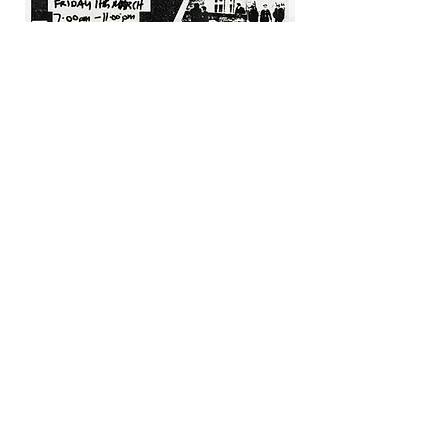
Movie Poster
(Adobe Photoshop 2021)