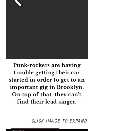
Punk-rockers are having
trouble getting their car
started in order to get to an
important gig in Brooklyn.
On top of that, they can't
find their lead singer.
PREVISUALIZATION
CLICK IMAGE TO EXPAND