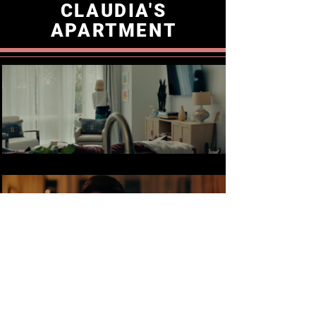
CLAUDIA'S
APARTMENT