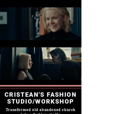
CRISTEAN'S FASHION
STUDIO/WORKSHOP
Transformed old abandoned church