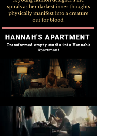
spirals as her darkest inner thoughts
physically manifest into a creature
out for blood.
HANNAH'S APARTMENT
Transformed empty studio into Hannah's
Apartment