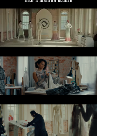
into a fashion studio