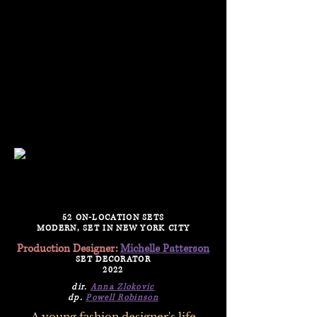
PRODUCTION DESIGNER /
SET DECORATOR
52 ON-LOCATION SETS
MODERN, SET IN NEW YORK CITY
Production Designer:
Michelle Patterson
SET DECORATOR
2022
dir.
Anna Zlokovic
dp.
Powell Robinson
A young fashion designer's life