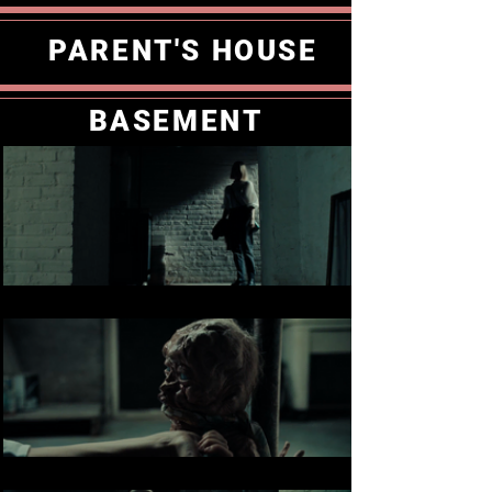
PARENT'S HOUSE
BASEMENT