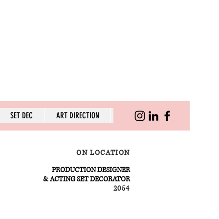
SET DEC
ART DIRECTION
SKILLS
ON LOCATION
PRODUCTION DESIGNER
& ACTING SET DECORATOR
2054