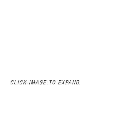
CLICK IMAGE TO EXPAND