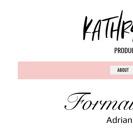
PRODUC
ABOUT
Formal
Adrian