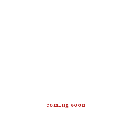
coming soon