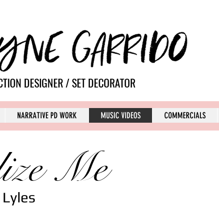
TION DESIGNER / SET DECORATOR
NARRATIVE PD WORK
MUSIC VIDEOS
COMMERCIALS
ize Me
 Lyles