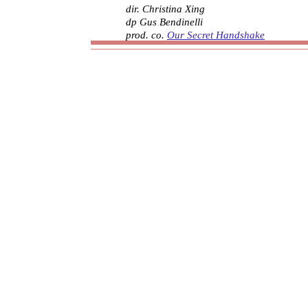
dir. Christina Xing
dp Gus Bendinelli
prod. co.
Our Secret Handshake