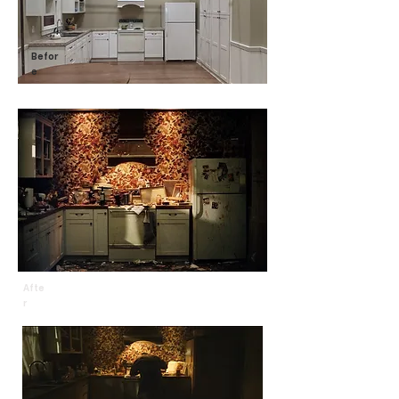
Befor
e
Afte
r