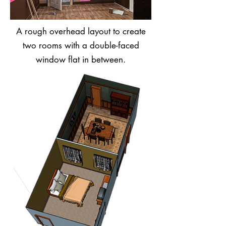
A rough overhead layout to create
two rooms with a double-faced
window flat in between.