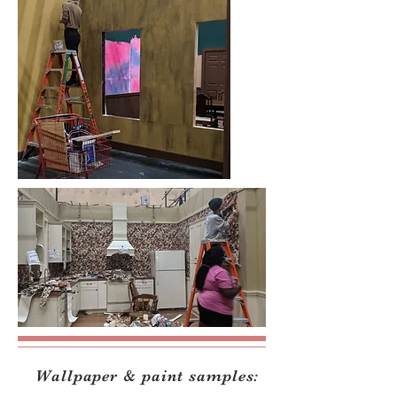
Wallpaper & paint samples: