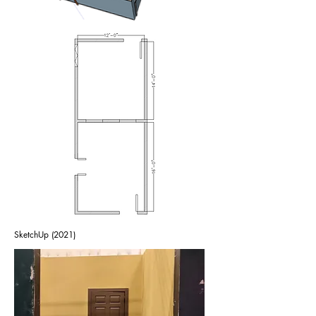
SketchUp (2021)