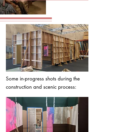
Some in-progress shots during the
construction and scenic process: