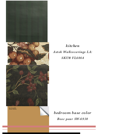
kitchen
:
Astek Wallcoverings LA:
SKU# VL6064
bedroom base color
:
Bosc pear SW-6930