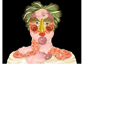
"Food Fritz" pre-vis