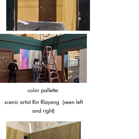
color pallette:
scenic artist Rin Rlayang (seen left
and right)