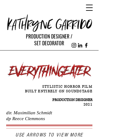
PRODUCTION DESIGNER /
SET DECORATOR
STYLISTIC HORROR FILM
BUILT ENTIRELY ON SOUNDSTAGE
PRODUCTION DESIGNER
2021
dir. Maximilian Schmidt
dp Reece Clemmons
USE ARROWS TO VIEW MORE