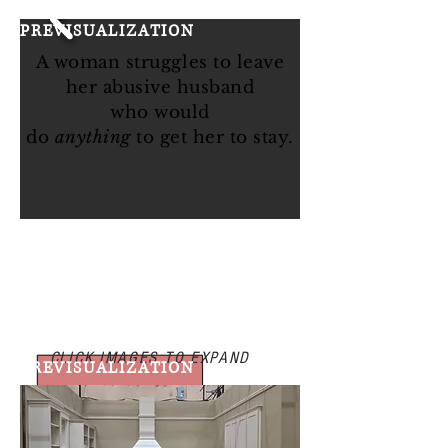
STILLS
PREVISUALIZATION
A woman struggles to leave
her abusive husband
who
would
do
anything
to get her to stay.
CLICK IMAGES TO EXPAND
PREVISUALIZATION