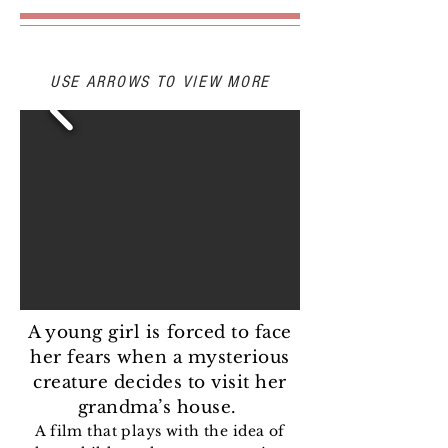
STILLS
USE ARROWS TO VIEW MORE
A young girl is forced to face
her fears when a mysterious
creature decides to visit her
grandma’s house.
A film that plays with the idea of