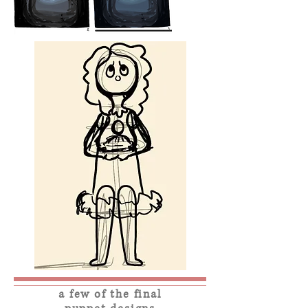
a few of the final