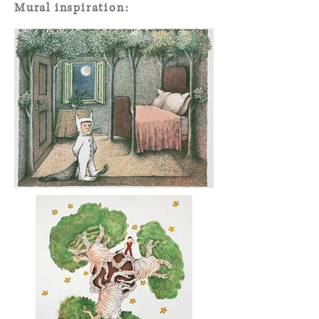
Mural inspiration: