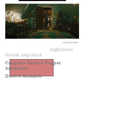
CLICK IMAGES TO EXPAND
SHADOW PUPPETS
nightmare
dream sequence
Complete Shadow Puppet
Animation
Draft 2 Animatic