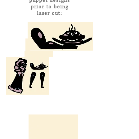
puppet designs
prior to being
laser cut: