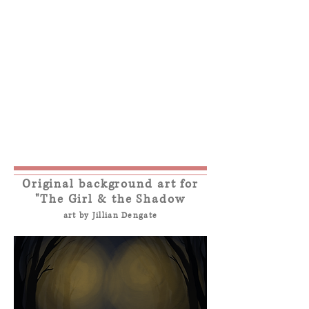
Original background art for
"The Girl & the Shadow
art by Jillian Dengate