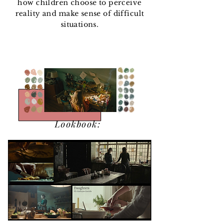
how children choose to perceive
reality and make sense of difficult
situations.
PREVISUALIZATION
PREVISUALIZAT
ION
Lookbook: