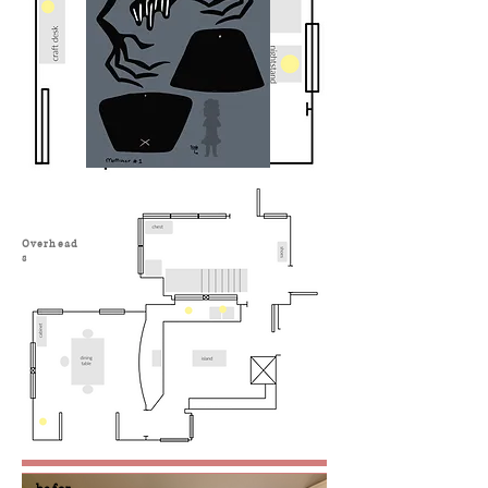
Overhead
s