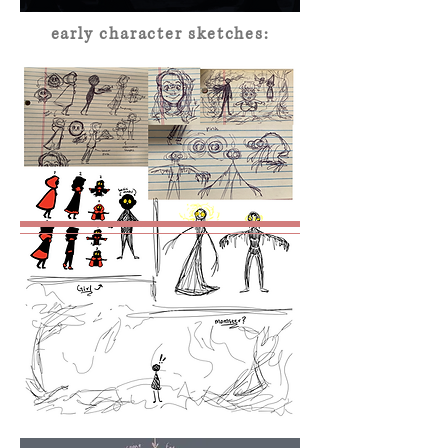
early character sketches: