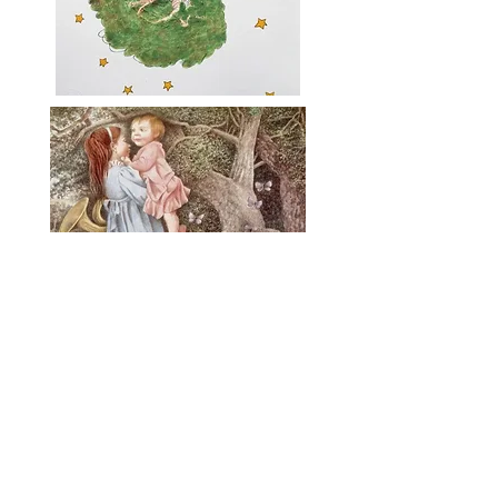
Mural sketch: