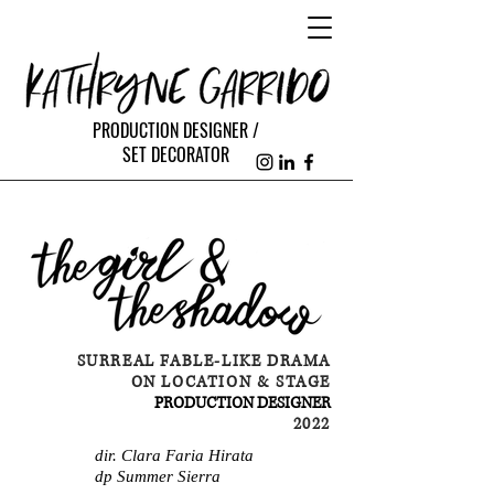
PRODUCTION DESIGNER /
SET DECORATOR
SURREAL FABLE-LIKE DRAMA
ON LOCATION & STAGE
PRODUCTION DESIGNER
2022
dir. Clara Faria Hirata
dp Summer Sierra