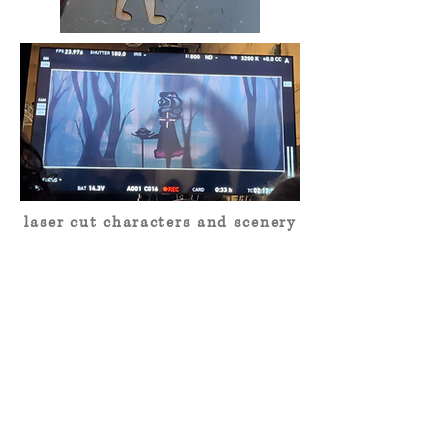
laser cut characters and scenery