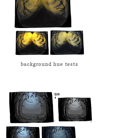
background hue tests