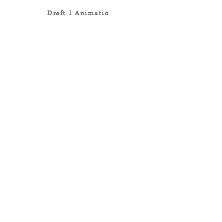
Draft 1 Animatic