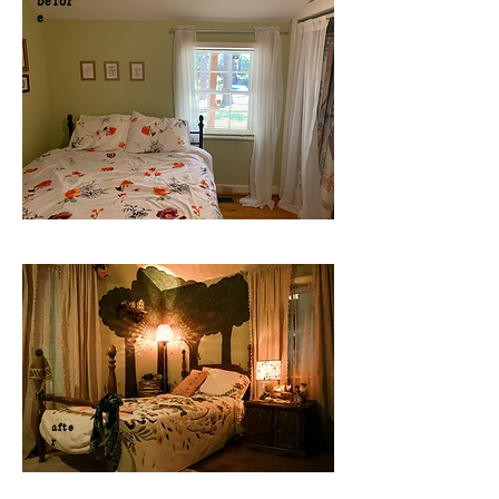
befor
e
afte
r