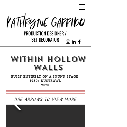
PRODUCTION DESIGNER /
SET DECORATOR
WITHIN HoLLOW
WALLS
BUILT ENTIRELY ON A SOUND STAGE
1930s DUSTBOWL
2020
USE ARROWS TO VIEW MORE