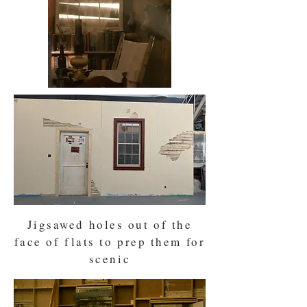
Jigsawed holes out of the
face of flats to prep them for
scenic