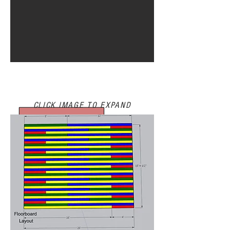
PREVISUALIZATION/BTS
CLICK IMAGE TO EXPAND