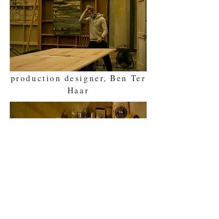
production designer, Ben Ter
Haar