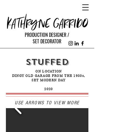
PRODUCTION DESIGNER /
SET DECORATOR
STUFFED
ON LOCATION
DINGY OLD GARAGE FROM THE 1980s,
SET MODERN DAY
2020
USE ARROWS TO VIEW MORE