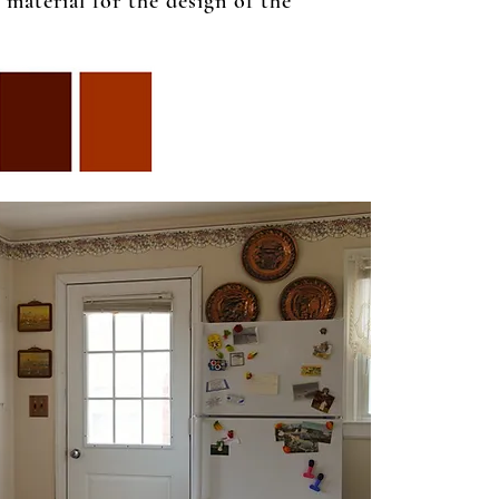
material for the design of the