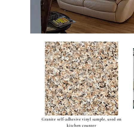
Granite self-adhesive vinyl sample, used on
kitchen counter