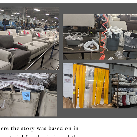
here the story was based on in