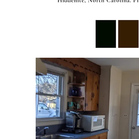
Hiddenite, North Carolina. Pic