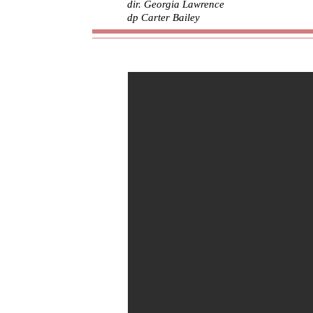
dir. Georgia Lawrence
dp Carter Bailey