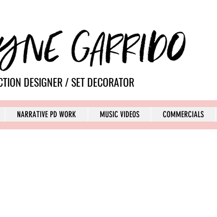
TION DESIGNER / SET DECORATOR
NARRATIVE PD WORK
MUSIC VIDEOS
COMMERCIALS