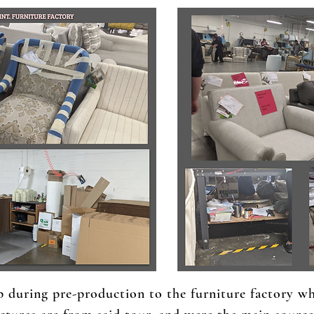
p during pre-production to the furniture factory w