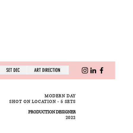
SET DEC
ART DIRECTION
SKILLS
MODERN DAY
SHOT ON LOCATION - 5 SETS
PRODUCTION DESIGNER
2022