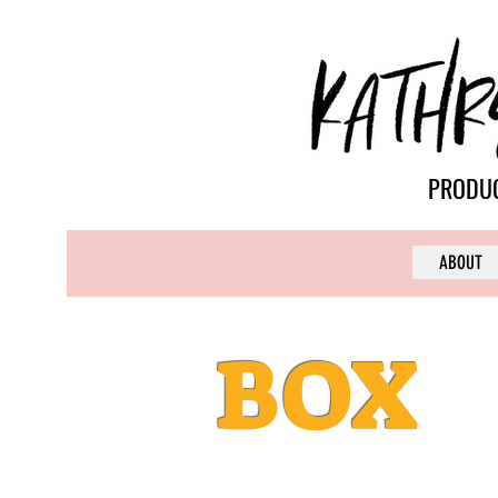
PRODUC
ABOUT
BOX