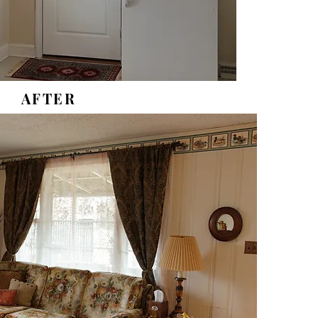
AFTER