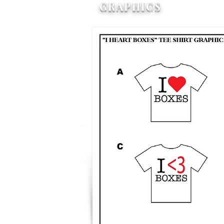
GRAPHICS