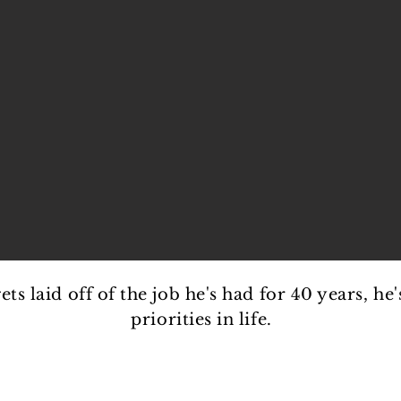
s laid off of the job he's had for 40 years, he'
priorities in life.