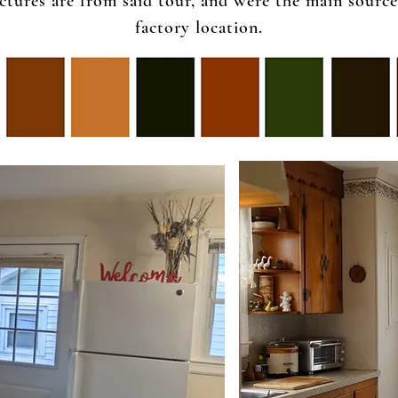
tures are from said tour, and were the main source 
factory location.