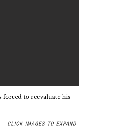
s forced to reevaluate his
CLICK IMAGES TO EXPAND