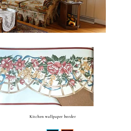
Kitchen wallpaper border