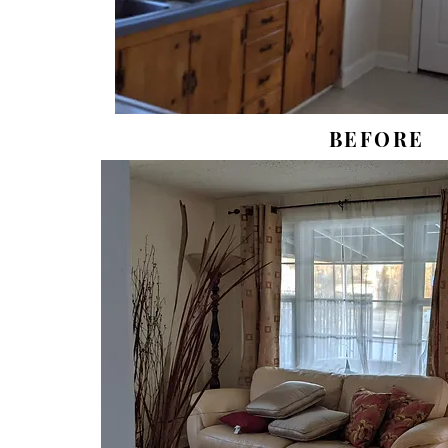
BEFORE