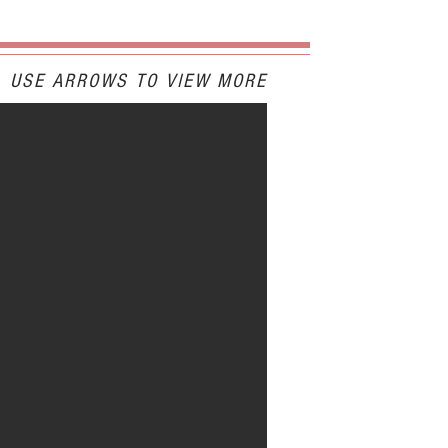
USE ARROWS TO VIEW MORE