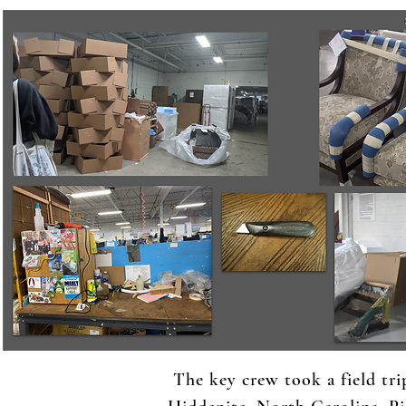
The key crew took a field tri