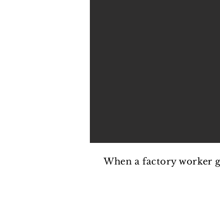
PREVISUALIZATION
When a factory worker get
PREVISUALIZATION