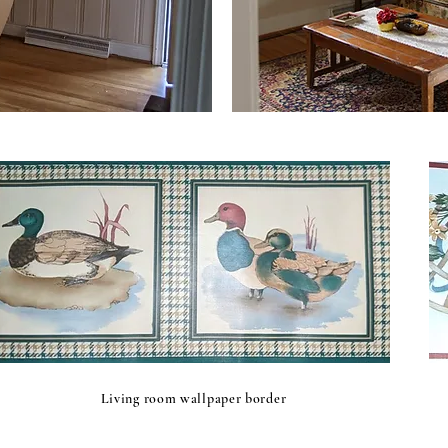
Living room wallpaper border